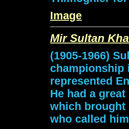
Image
Mir Sultan Kh
(1905-1966) Su
championship i
represented En
He had a great 
which brought
who called him