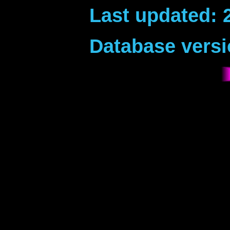
Last updated: 
Database versi