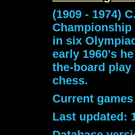
(1909 - 1974) 
Championship i
in six Olympiad
early 1960's h
the-board play
chess.
Current games 
Last updated: 
Database versi