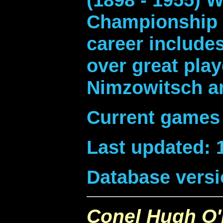
Championship i
career includes
over great play
Nimzowitsch a
Current games 
Last updated: 
Database versi
Conel Hugh O'