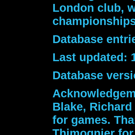
London club, w
championships 
Database entri
Last updated: 
Database versi
Acknowledgeme
Blake, Richard 
for games. Th
Thimognier for