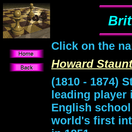
Bri
Click on the n
Howard Staun
(1810 - 1874) 
leading player 
English school
world's first i