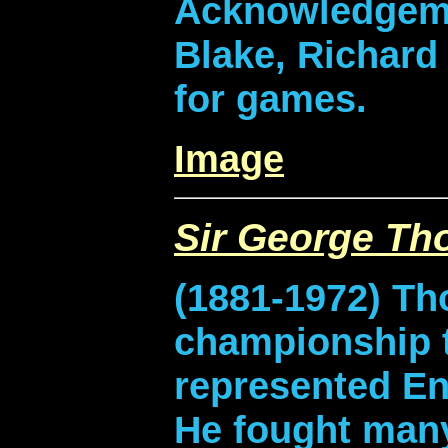
Acknowledgeme
Blake, Richard 
for games.
Image
Sir George T
(1881-1972) Th
championship t
represented En
He fought many 