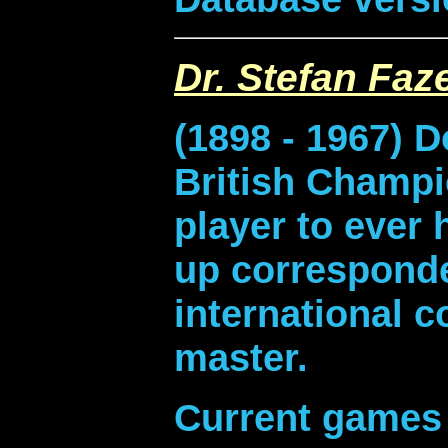
Dr. Stefan Faz
(1898 - 1967) 
British Champi
player to ever 
up correspond
international 
master.
Current games 