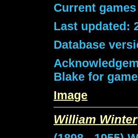
Current games 
Last updated: 
Database versi
Acknowledgeme
Blake for game
Image
William Winter
(1898 - 1955) W