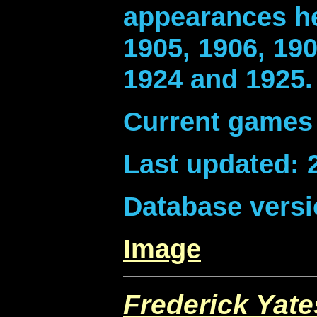
appearances he
1905, 1906, 190
1924 and 1925.
Current games 
Last updated: 
Database versi
Image
Frederick Yate