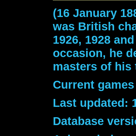
(16 January 18
was British ch
1926, 1928 and
occasion, he d
masters of his 
Current games 
Last updated: 
Database versi