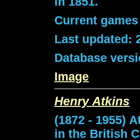
in 1851.
Current games 
Last updated: 
Database versi
Image
Henry Atkins
(1872 - 1955) A
in the British 