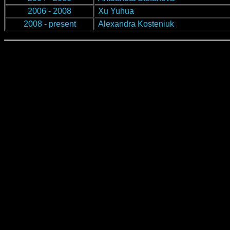
2006 - 2008
Xu Yuhua
2008 - present
Alexandra Kosteniuk