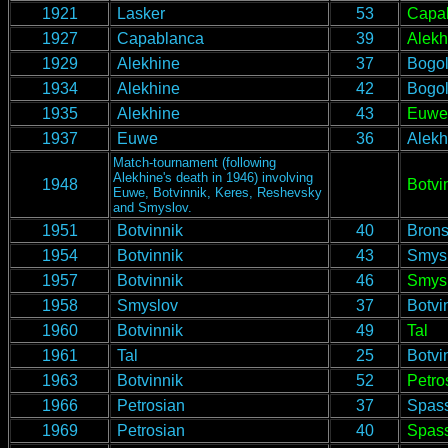
1921
Lasker
53
Capa
1927
Capablanca
39
Alekh
1929
Alekhine
37
Bogol
1934
Alekhine
42
Bogol
1935
Alekhine
43
Euwe
1937
Euwe
36
Alekh
Match-tournament (following
Alekhine's death in 1946) involving
1948
Botvi
Euwe, Botvinnik, Keres, Reshevsky
and Smyslov.
1951
Botvinnik
40
Brons
1954
Botvinnik
43
Smys
1957
Botvinnik
46
Smys
1958
Smyslov
37
Botvi
1960
Botvinnik
49
Tal
1961
Tal
25
Botvi
1963
Botvinnik
52
Petro
1966
Petrosian
37
Spas
1969
Petrosian
40
Spas