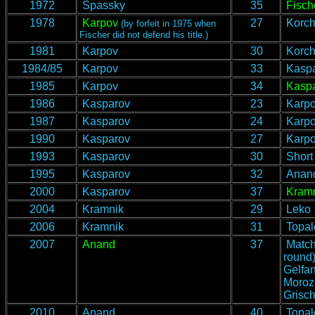
1972
Spassky
35
Fisch
1978
Karpov
27
Korch
(by forfeit in 1975 when
Fischer did not defend his title.)
1981
Karpov
30
Korch
1984/85
Karpov
33
Kaspa
1985
Karpov
34
Kasp
1986
Kasparov
23
Karp
1987
Kasparov
24
Karp
1990
Kasparov
27
Karp
1993
Kasparov
30
Short
1995
Kasparov
32
Anan
2000
Kasparov
37
Kram
2004
Kramnik
29
Leko
2006
Kramnik
31
Topal
2007
Anand
37
Match
round)
Gelfan
Moroz
Grisch
2010
Anand
40
Topal