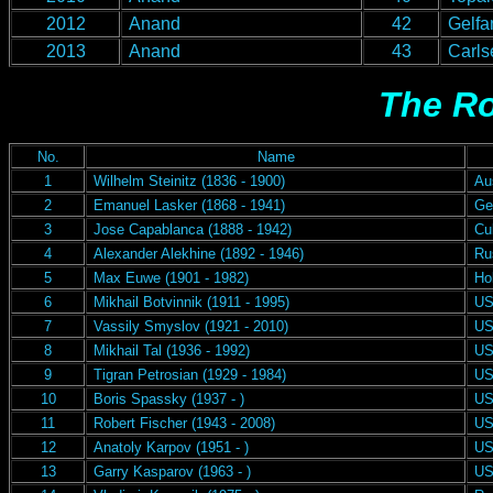
2012
Anand
42
Gelfa
2013
Anand
43
Carls
The Ro
No.
Name
1
Wilhelm Steinitz (1836 - 1900)
Aus
2
Emanuel Lasker (1868 - 1941)
Ge
3
Jose Capablanca (1888 - 1942)
Cu
4
Alexander Alekhine (1892 - 1946)
Rus
5
Max Euwe (1901 - 1982)
Hol
6
Mikhail Botvinnik (1911 - 1995)
US
7
Vassily Smyslov (1921 - 2010)
US
8
Mikhail Tal (1936 - 1992)
US
9
Tigran Petrosian (1929 - 1984)
US
10
Boris Spassky (1937 - )
US
11
Robert Fischer (1943 - 2008)
US
12
Anatoly Karpov (1951 - )
US
13
Garry Kasparov (1963 - )
US