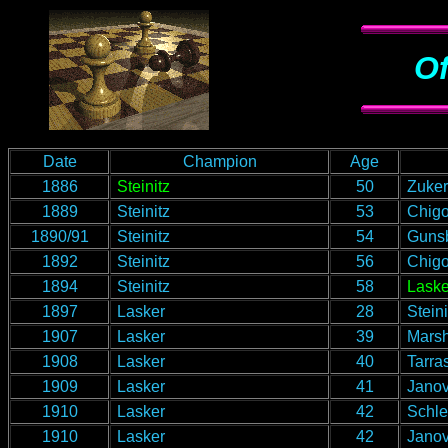
Of
Date
Champion
Age
1886
Steinitz
50
Zukert
1889
Steinitz
53
Chigo
1890/91
Steinitz
54
Guns
1892
Steinitz
56
Chigo
1894
Steinitz
58
Laske
1897
Lasker
28
Steini
1907
Lasker
39
Marsh
1908
Lasker
40
Tarra
1909
Lasker
41
Janov
1910
Lasker
42
Schle
1910
Lasker
42
Janov