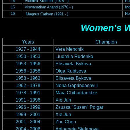
14
Vladimir Kramnik (1975 - )
Ru
15
Viswanathan Anand (1970 - )
Ind
16
No
Magnus Carlsen (1991 - )
W
omen's 
Years
Champion
1927 - 1944
Vera Menchik
1950 - 1953
Liudmila Rudenko
1953 - 1956
Elisaveta Bykova
1956 - 1958
Olga Rubtsova
1958 - 1962
Elisaveta Bykova
1962 - 1978
Nona Gaprindashvili
1978 - 1991
Maia Chiburdanidze
1991 - 1996
Xie Jun
1996 - 1999
Zsuzsa "Susan" Polgar
1999 - 2001
Xie Jun
2001 - 2004
Zhu Chen
2004 - 2006
Antoaneta Stefanova