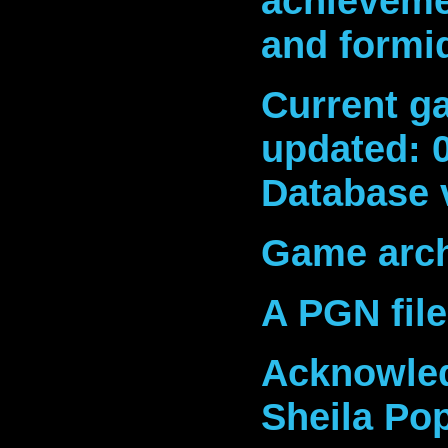
achieveme
and formi
Current ga
updated: 
Database 
Game arch
A PGN fil
Acknowled
Sheila Po