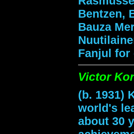
Rasmussen
Bentzen, 
Bauza Mer
Nuutilaine
Fanjul for
Victor Ko
(b. 1931) 
world's le
about 30 y