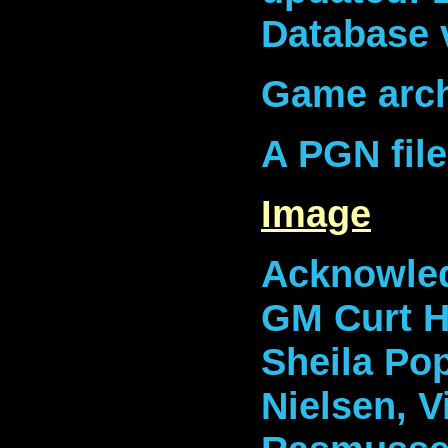
Database 
Game arch
A PGN fil
Image
Acknowled
GM Curt Ha
Sheila Po
Nielsen, V