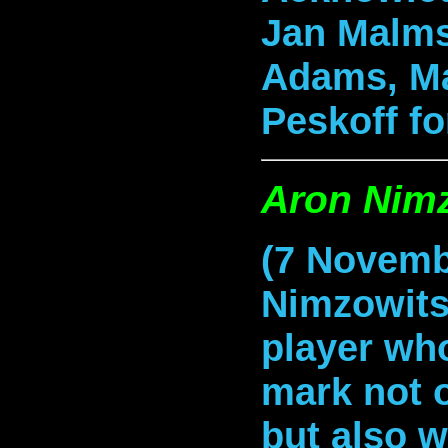
Jan Malms
Adams, Ma
Peskoff
fo
Aron Nim
(7 Novemb
Nimzowits
player who
mark not 
but also w