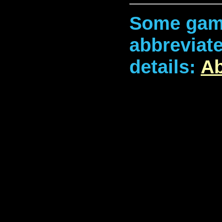
Some game
abbreviate
details:
Ab