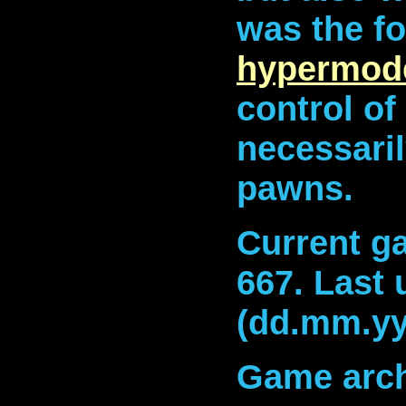
was the fo
hypermod
control of
necessari
pawns.
Current ga
667
.
Last 
(dd.mm.yy
Game arch