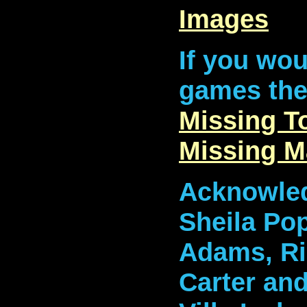
Images
If you wou
games then
Missing 
Missing 
Acknowled
Sheila Pop
Adams, Ri
Carter an