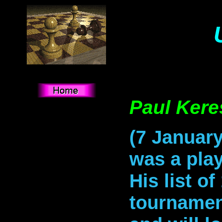
Paul Kere
(7 January
was a play
His list of
tournamen