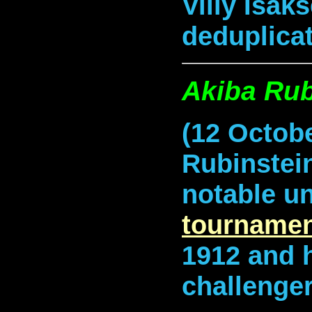
Villy Isak
deduplicat
Akiba Rub
(12 Octobe
Rubinstei
notable u
tournamen
1912 and 
challenger