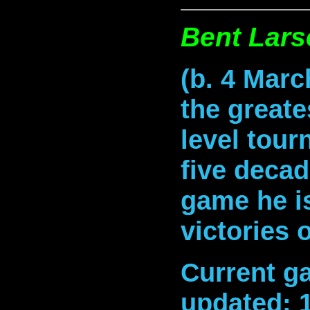
Bent Lars
(b. 4 Marc
the greate
level tour
five decad
game he is
victories 
Current ga
updated: 