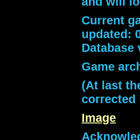
and will l
Current ga
updated: 
Database 
Game arch
(At last t
corrected 
Image
Acknowled