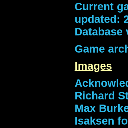
Current ga
updated: 
Database 
Game arch
Images
Acknowled
Richard S
Max Burket
Isaksen fo